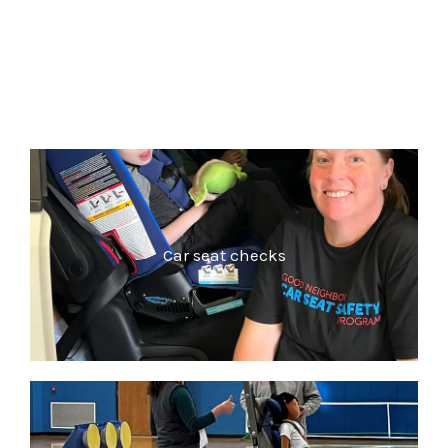
Car seat checks