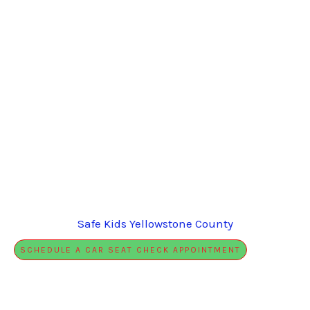
Safe Kids Yellowstone County
SCHEDULE A CAR SEAT CHECK APPOINTMENT