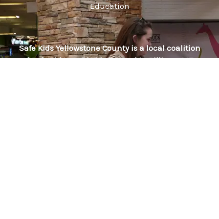
Education
Safe Kids Yellowstone County is a local coalition
of Safe Kids Worldwide located in Billings, MT. ​
We bring national resources to you for injury
prevention provided through out local partners
and volunteers.
We are lead by American Medical Response and
our partners include: Billings Fire Department,
Billings Police Department, Billings Clinic, Blue
Creek Volunteer Fire Department, The Children’s
Clinic, The Family Tree Nurturing Center, General
Federation of Women’s Clubs, Intermountain
Health, Laurel EMS, Lockwood Fire Department,
Montana Department of Public Health and