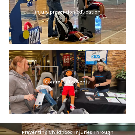
Injury prevention education
Community events
Preventing Childhood Injuries Through